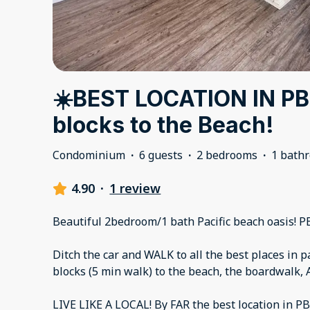
☀️BEST LOCATION IN PB
blocks to the Beach!
Condominium
·
6 guests
·
2 bedrooms
·
1 bath
4.90
·
1 review
Beautiful 2bedroom/1 bath Pacific beach oasis! P
Ditch the car and WALK to all the best places in pa
blocks (5 min walk) to the beach, the boardwalk, 
LIVE LIKE A LOCAL! By FAR the best location in PB