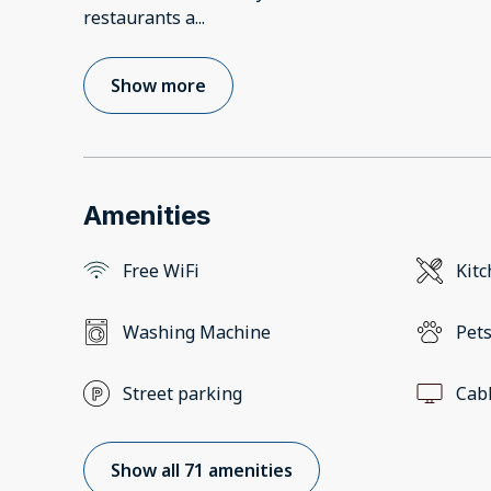
restaurants a
...
Show more
Amenities
Free WiFi
Kit
Washing Machine
Pets
Street parking
Cab
Show all 71 amenities