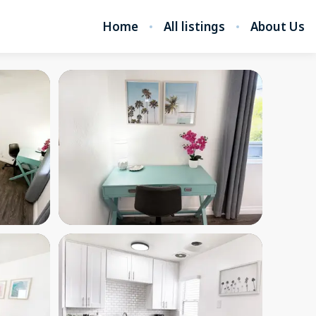
Home
All listings
About Us