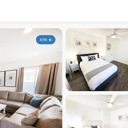
4.90
★