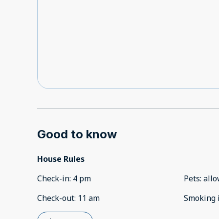
Good to know
House Rules
Check-in
:
4 pm
Pets
:
all
Check-out
:
11 am
Smoking 