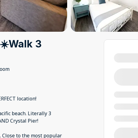
☀️Walk 3
room
ERFECT location!
cific beach. Literally 3
AND Crystal Pier!
. Close to the most popular