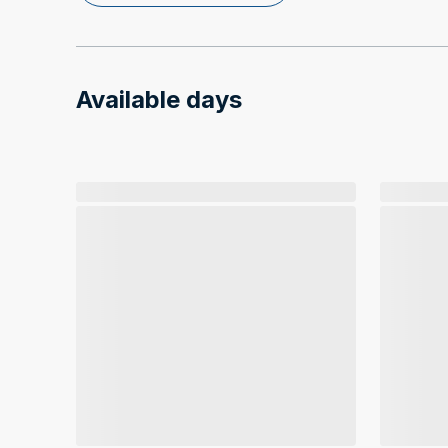
Available days