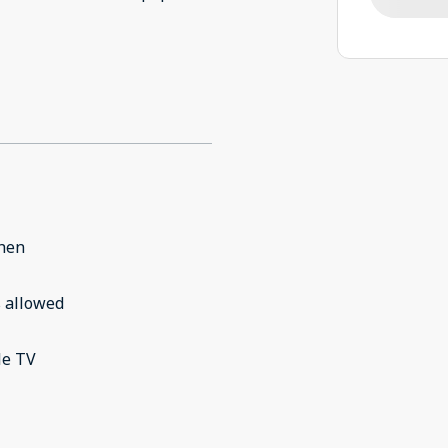
chen
 allowed
le TV