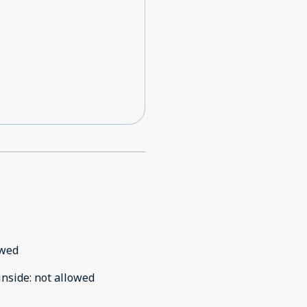
owed
inside
:
not allowed