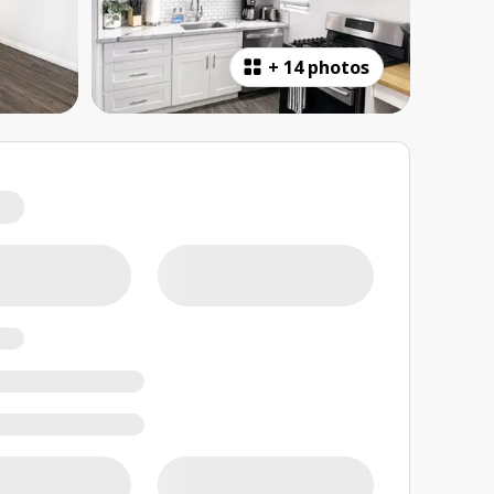
+
14 photos