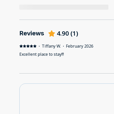
4.90
(
1
)
Reviews
·
Tiffany W.
·
February 2026
Excellent place to stay!!!